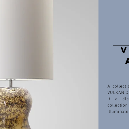
V
A collect
VULKANIC 
it a dis
collectio
illuminate