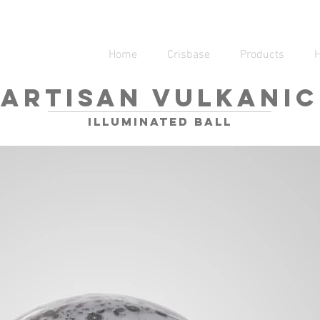
Home
Crisbase
Products
ARTISAN VULKANIC
illuminated ball