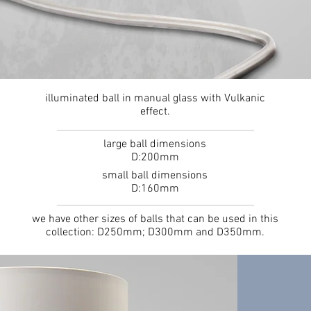
illuminated ball in manual glass with Vulkanic
effect.
large ball dimensions
D:200mm
small ball dimensions
D:160mm
we have other sizes of balls that can be used in this
collection: D250mm; D300mm and D350mm.