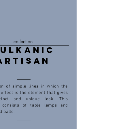
collection
ULKANIC
ARTISAN
ion of simple lines in which the
effect is the element that gives
tinct and unique look. This
n consists of table lamps and
d balls.