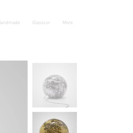
Handmade
Glasscor
More