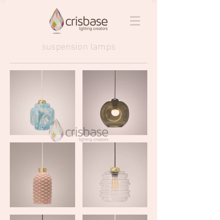
suspension lamps