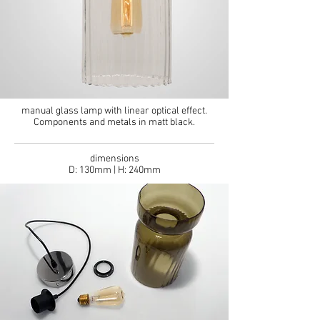
manual glass lamp with linear optical effect.
Components and metals in matt black.
dimensions
D: 130mm | H: 240mm