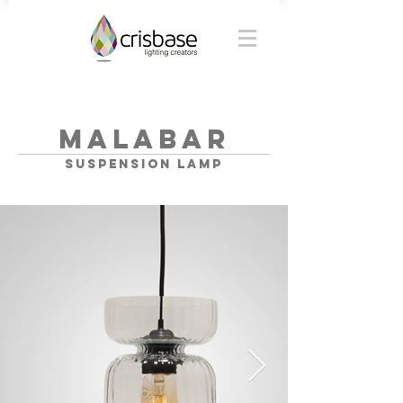
MALABAR
SUSPENSION lamp