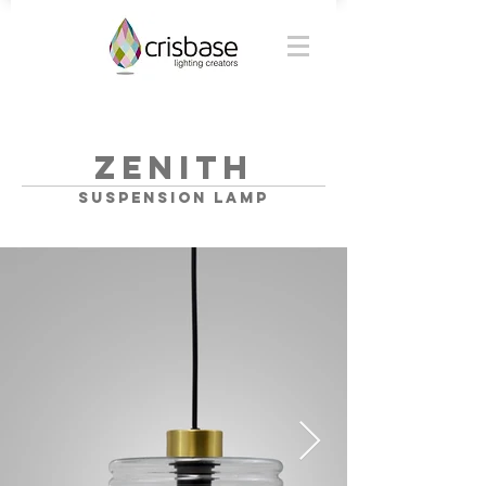
ZENITH
SUSPENSION lamp