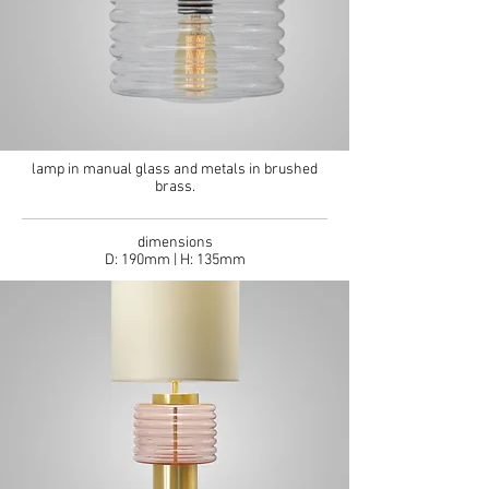
lamp in manual glass and metals in brushed
brass.
dimensions
D: 190mm | H: 135mm